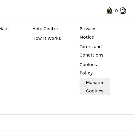
0
 STORE
ABOUT
LEGAL
Main 
Help Centre
Privacy 
Notice
How It Works
Terms and 
Conditions
Cookies 
Policy
Manage 
Cookies