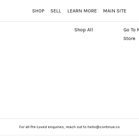
SHOP
SELL
LEARN MORE
MAIN SITE
MARKETPLACE
MAIN
Shop All
Go To 
Store
For all Pre-Loved enquiries, reach out to hello@continue.co