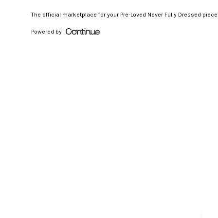
The official marketplace for your Pre-Loved Never Fully Dressed piec
Powered by