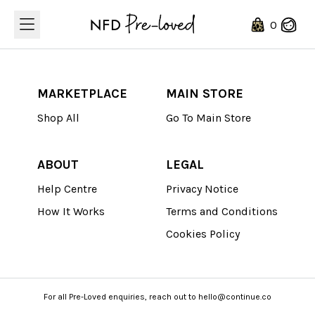
Loading...
0
MARKETPLACE
MAIN STORE
Shop All
Go To Main Store
ABOUT
LEGAL
Help Centre
Privacy Notice
How It Works
Terms and Conditions
Cookies Policy
For all Pre-Loved enquiries, reach out to hello@continue.co