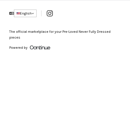
Instagram
English
The official marketplace for your Pre-Loved Never Fully Dressed
pieces
Powered by