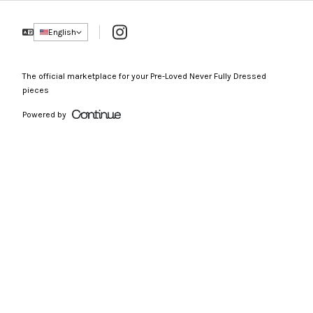
Instagram
English
The official marketplace for your Pre-Loved Never Fully Dressed
pieces
Powered by