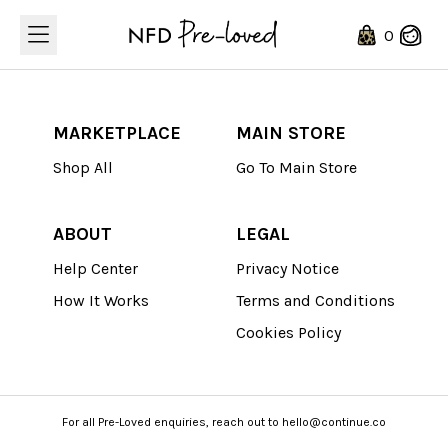
Loading...
0
MARKETPLACE
MAIN STORE
Shop All
Go To Main Store
ABOUT
LEGAL
Help Center
Privacy Notice
How It Works
Terms and Conditions
Cookies Policy
For all Pre-Loved enquiries, reach out to hello@continue.co