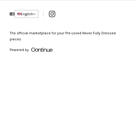
Instagram
English
The official marketplace for your Pre-Loved Never Fully Dressed
pieces
Powered by