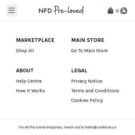
Loading...
0
MARKETPLACE
MAIN STORE
Shop All
Go To Main Store
ABOUT
LEGAL
Help Centre
Privacy Notice
How It Works
Terms and Conditions
Cookies Policy
For all Pre-Loved enquiries, reach out to hello@continue.co