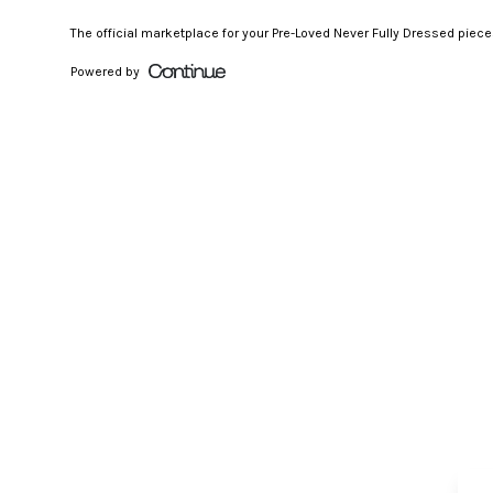
The official marketplace for your Pre-Loved Never Fully Dressed piec
Powered by