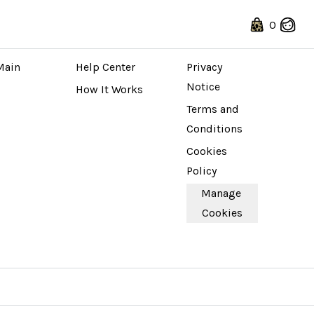
0
 STORE
ABOUT
LEGAL
Main 
Help Center
Privacy 
Notice
How It Works
Terms and 
Conditions
Cookies 
Policy
Manage 
Cookies