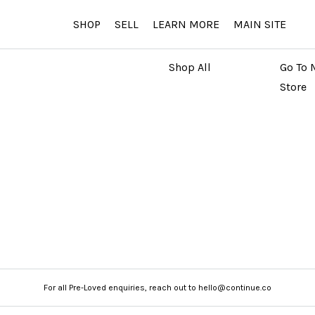
SHOP
SELL
LEARN MORE
MAIN SITE
MARKETPLACE
MAIN
Shop All
Go To 
Store
For all Pre-Loved enquiries, reach out to hello@continue.co