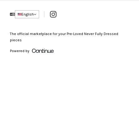
Instagram
English
The official marketplace for your Pre-Loved Never Fully Dressed
pieces
Powered by