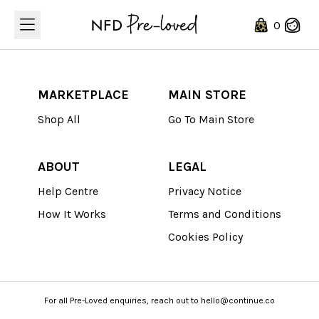
Loading...
0
MARKETPLACE
MAIN STORE
Shop All
Go To Main Store
ABOUT
LEGAL
Help Centre
Privacy Notice
How It Works
Terms and Conditions
Cookies Policy
For all Pre-Loved enquiries, reach out to hello@continue.co