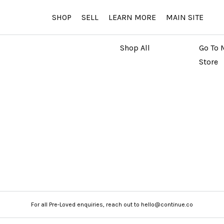
SHOP
SELL
LEARN MORE
MAIN SITE
MARKETPLACE
MAIN
Shop All
Go To 
Store
For all Pre-Loved enquiries, reach out to hello@continue.co