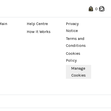
0
 STORE
ABOUT
LEGAL
Main 
Help Centre
Privacy 
Notice
How It Works
Terms and 
Conditions
Cookies 
Policy
Manage 
Cookies