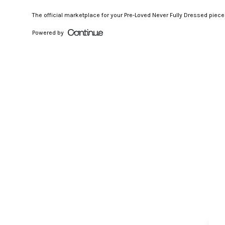
The official marketplace for your Pre-Loved Never Fully Dressed piec
Powered by