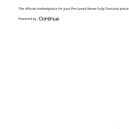
The official marketplace for your Pre-Loved Never Fully Dressed piec
Powered by