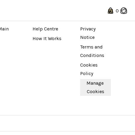
0
 STORE
ABOUT
LEGAL
Main 
Help Centre
Privacy 
Notice
How It Works
Terms and 
Conditions
Cookies 
Policy
Manage 
Cookies