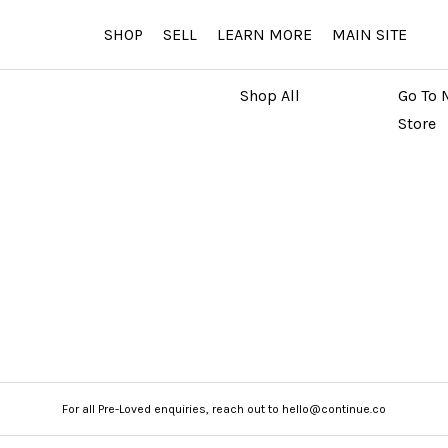
SHOP
SELL
LEARN MORE
MAIN SITE
MARKETPLACE
MAIN
Shop All
Go To 
Store
For all Pre-Loved enquiries, reach out to hello@continue.co